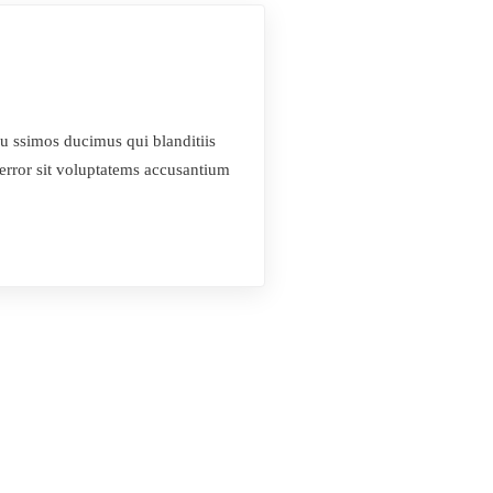
u ssimos ducimus qui blanditiis
 error sit voluptatems accusantium