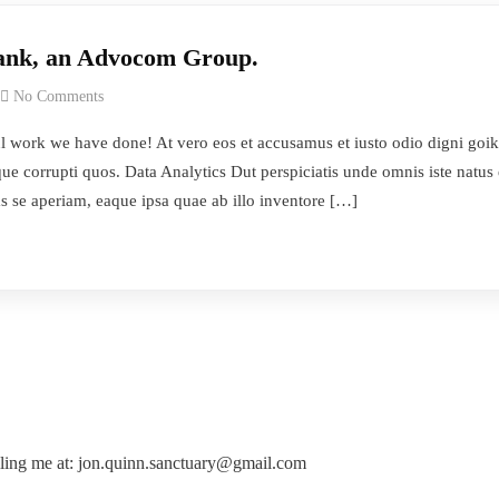
Bank, an Advocom Group.
No Comments
work we have done! At vero eos et accusamus et iusto odio digni goik
ue corrupti quos. Data Analytics Dut perspiciatis unde omnis iste natus
s se aperiam, eaque ipsa quae ab illo inventore […]
ling me at: jon.quinn.sanctuary@gmail.com