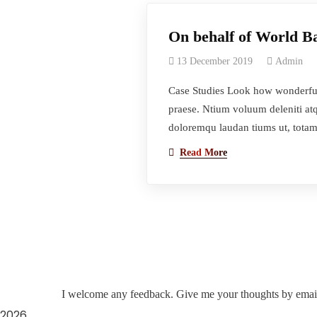
On behalf of World 
13 December 2019
Admin
Case Studies Look how wonderful 
praese. Ntium voluum deleniti atq
doloremqu laudan tiums ut, totam
Read More
I welcome any feedback. Give me your thoughts by emai
2026