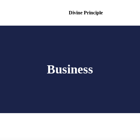
Divine Principle
Business